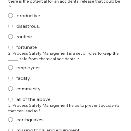
there is the potential for an accidental release that could be
*
productive.
disastrous..
routine
fortunate
2. Process Safety Management is a set of rules to keep the
_____ safe from chemical accidents.
*
employees
facility.
community.
all of the above
3. Process Safety Management helps to prevent accidents
that can lead to
*
earthquakes.
missing tools and equipment.