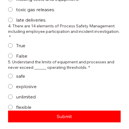
toxic gas releases.
late deliveries.
4. There are 14 elements of Process Safety Management
including employee participation and incident investigation.
*
True
False
5. Understand the limits of equipment and processes and
never exceed ______ operating thresholds.
*
safe
explosive
unlimited
flexible
Submit