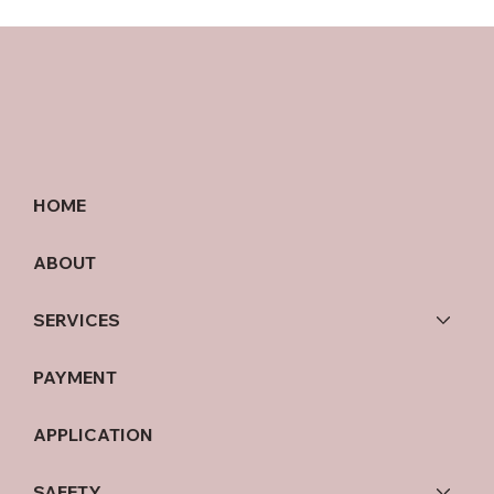
HOME
ABOUT
SERVICES
PAYMENT
APPLICATION
SAFETY