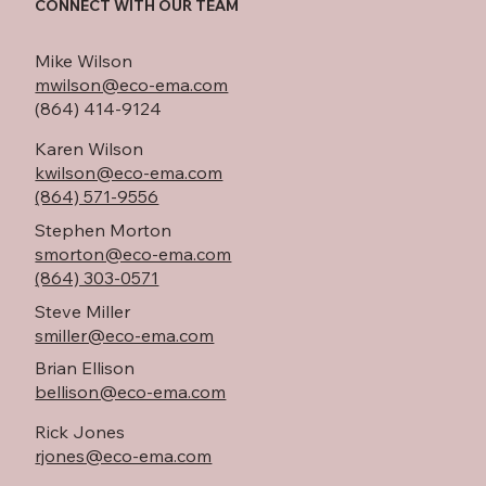
CONNECT WITH OUR TEAM
Mike Wilson
mwilson@eco-ema.com
(864) 414-9124
Karen Wilson
kwilson@eco-ema.com
(864) 571-9556
Stephen Morton
smorton@eco-ema.com
(864) 303-0571
Steve Miller
smiller@eco-ema.com
Brian Ellison
bellison@eco-ema.com
Rick Jones
rjones@eco-ema.com