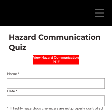
Hazard Communication
Quiz
View Hazard Communication
PDF
Name
*
Date
*
1. If highly hazardous chemicals are not properly controlled