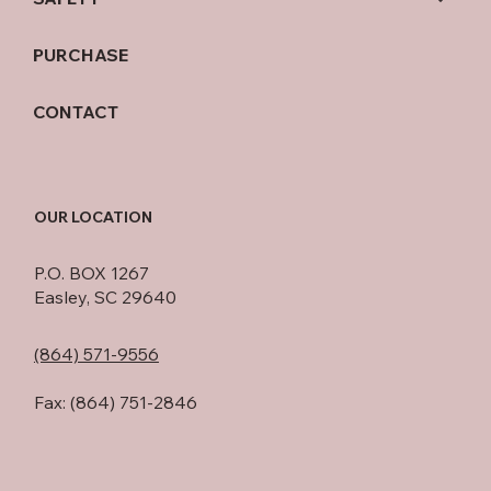
PURCHASE
CONTACT
OUR LOCATION
P.O. BOX 1267
Easley, SC 29640
(864) 571-9556
Fax: (864) 751-2846